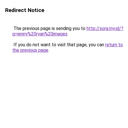
Redirect Notice
The previous page is sending you to
http://sora.my.id/?
q=jenny%20ryan%20images
.
If you do not want to visit that page, you can
return to
the previous page
.