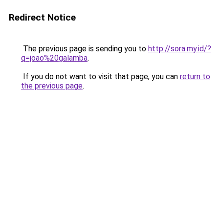
Redirect Notice
The previous page is sending you to
http://sora.my.id/?
q=joao%20galamba
.
If you do not want to visit that page, you can
return to
the previous page
.