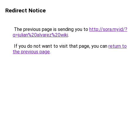
Redirect Notice
The previous page is sending you to
http://sora.my.id/?
q=julian%20alvarez%20wiki
.
If you do not want to visit that page, you can
return to
the previous page
.