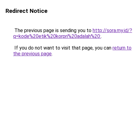
Redirect Notice
The previous page is sending you to
http://sora.my.id/?
q=kode%20etik%20korpri%20adalah%20:
.
If you do not want to visit that page, you can
return to
the previous page
.