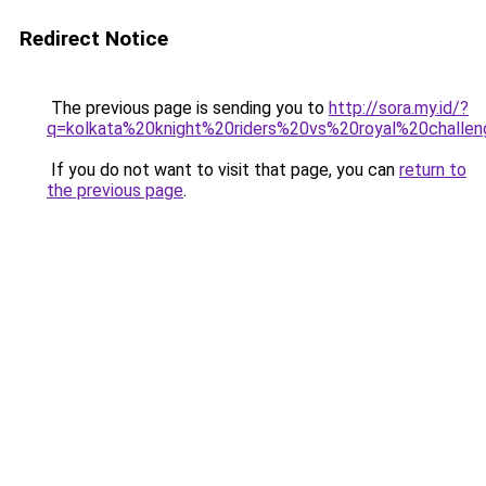
Redirect Notice
The previous page is sending you to
http://sora.my.id/?
q=kolkata%20knight%20riders%20vs%20royal%20challen
If you do not want to visit that page, you can
return to
the previous page
.