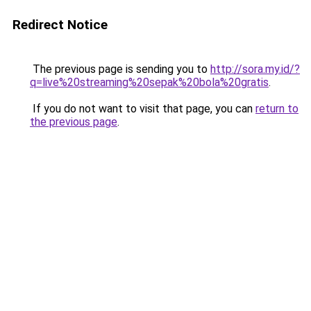
Redirect Notice
The previous page is sending you to
http://sora.my.id/?
q=live%20streaming%20sepak%20bola%20gratis
.
If you do not want to visit that page, you can
return to
the previous page
.