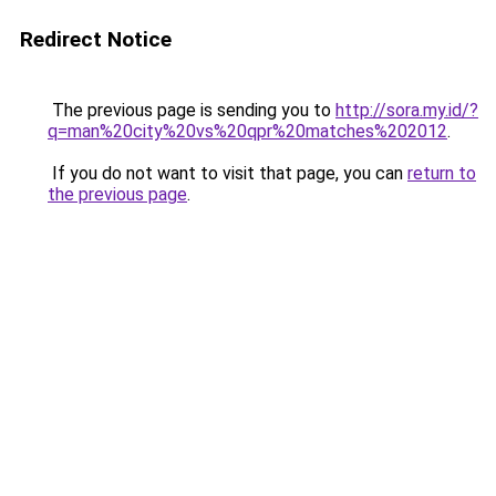
Redirect Notice
The previous page is sending you to
http://sora.my.id/?
q=man%20city%20vs%20qpr%20matches%202012
.
If you do not want to visit that page, you can
return to
the previous page
.