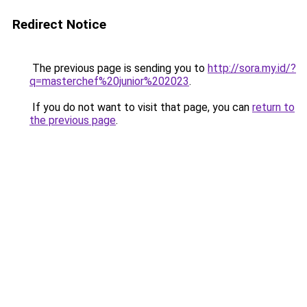
Redirect Notice
The previous page is sending you to
http://sora.my.id/?
q=masterchef%20junior%202023
.
If you do not want to visit that page, you can
return to
the previous page
.