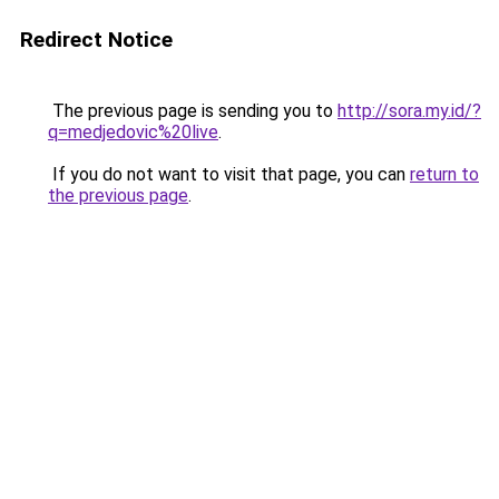
Redirect Notice
The previous page is sending you to
http://sora.my.id/?
q=medjedovic%20live
.
If you do not want to visit that page, you can
return to
the previous page
.