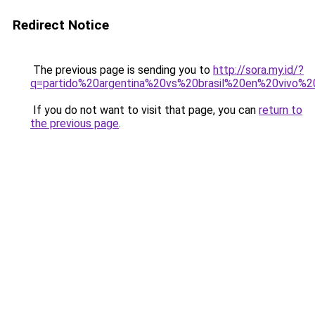
Redirect Notice
The previous page is sending you to
http://sora.my.id/?
q=partido%20argentina%20vs%20brasil%20en%20vivo%20
If you do not want to visit that page, you can
return to
the previous page
.