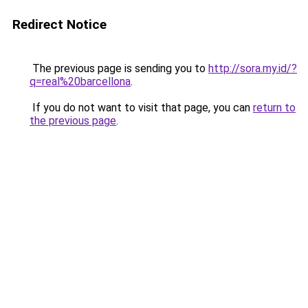
Redirect Notice
The previous page is sending you to
http://sora.my.id/?
q=real%20barcellona
.
If you do not want to visit that page, you can
return to
the previous page
.