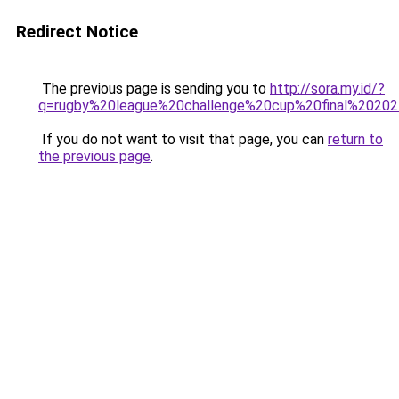
Redirect Notice
The previous page is sending you to
http://sora.my.id/?
q=rugby%20league%20challenge%20cup%20final%20202
If you do not want to visit that page, you can
return to
the previous page
.