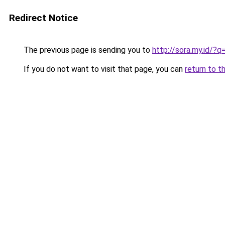
Redirect Notice
The previous page is sending you to
http://sora.my.id/
If you do not want to visit that page, you can
return to t