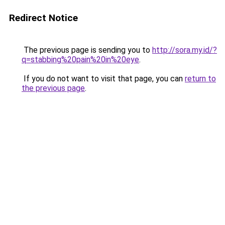
Redirect Notice
The previous page is sending you to
http://sora.my.id/?
q=stabbing%20pain%20in%20eye
.
If you do not want to visit that page, you can
return to
the previous page
.