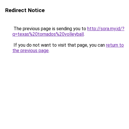
Redirect Notice
The previous page is sending you to
http://sora.my.id/?
q=texas%20tornados%20volleyball
.
If you do not want to visit that page, you can
return to
the previous page
.