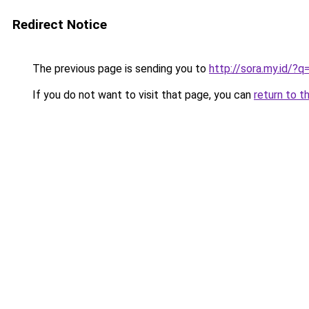
Redirect Notice
The previous page is sending you to
http://sora.my.id/
If you do not want to visit that page, you can
return to t