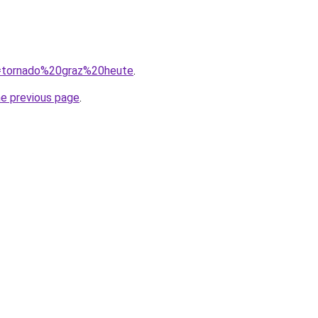
?q=tornado%20graz%20heute
.
he previous page
.