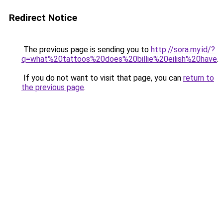
Redirect Notice
The previous page is sending you to
http://sora.my.id/?
q=what%20tattoos%20does%20billie%20eilish%20have
.
If you do not want to visit that page, you can
return to
the previous page
.