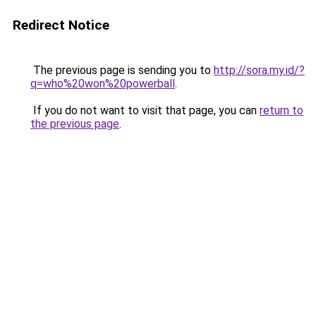
Redirect Notice
The previous page is sending you to
http://sora.my.id/?
q=who%20won%20powerball
.
If you do not want to visit that page, you can
return to
the previous page
.