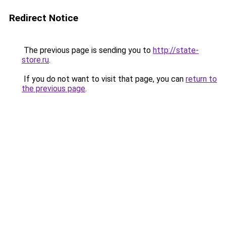
Redirect Notice
The previous page is sending you to
http://state-
store.ru
.
If you do not want to visit that page, you can
return to
the previous page
.