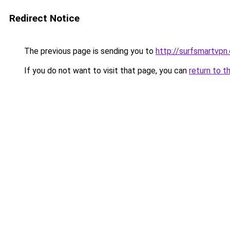
Redirect Notice
The previous page is sending you to
http://surfsmartvpn.
If you do not want to visit that page, you can
return to t