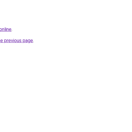
online
.
he previous page
.