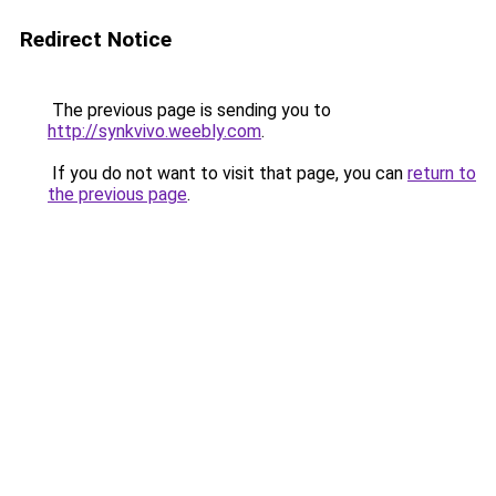
Redirect Notice
The previous page is sending you to
http://synkvivo.weebly.com
.
If you do not want to visit that page, you can
return to
the previous page
.