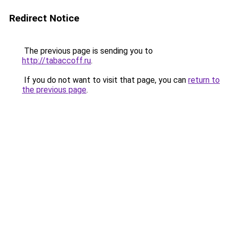
Redirect Notice
The previous page is sending you to
http://tabaccoff.ru
.
If you do not want to visit that page, you can
return to
the previous page
.