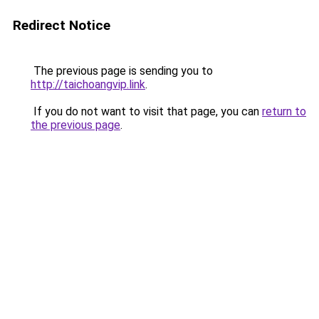
Redirect Notice
The previous page is sending you to
http://taichoangvip.link
.
If you do not want to visit that page, you can
return to
the previous page
.