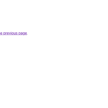
he previous page
.