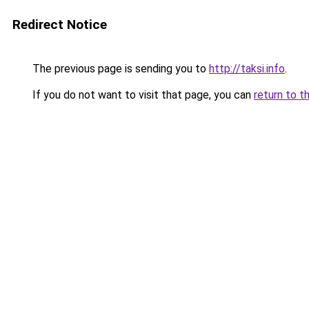
Redirect Notice
The previous page is sending you to
http://taksi.info
.
If you do not want to visit that page, you can
return to t