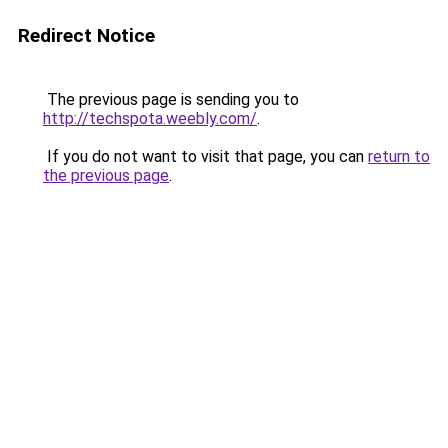
Redirect Notice
The previous page is sending you to
http://techspota.weebly.com/
.
If you do not want to visit that page, you can
return to
the previous page
.