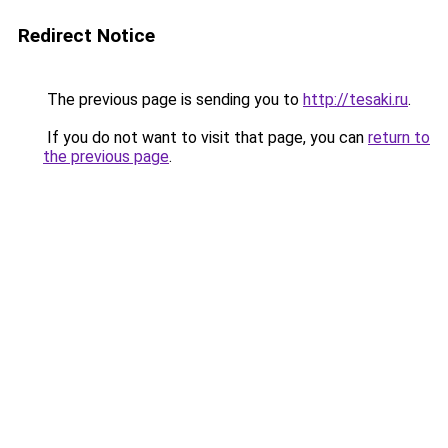
Redirect Notice
The previous page is sending you to
http://tesaki.ru
.
If you do not want to visit that page, you can
return to
the previous page
.