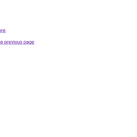
ore
.
he previous page
.