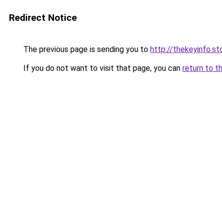
Redirect Notice
The previous page is sending you to
http://thekeyinfo.st
If you do not want to visit that page, you can
return to t