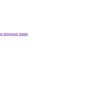
he previous page
.