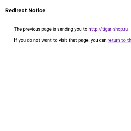
Redirect Notice
The previous page is sending you to
http://tigar-shop.ru
.
If you do not want to visit that page, you can
return to t