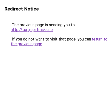
Redirect Notice
The previous page is sending you to
http://torg.spirtmsk.uno
.
If you do not want to visit that page, you can
return to
the previous page
.