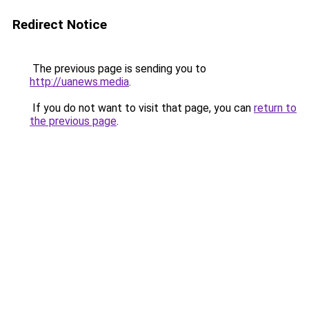
Redirect Notice
The previous page is sending you to
http://uanews.media
.
If you do not want to visit that page, you can
return to
the previous page
.