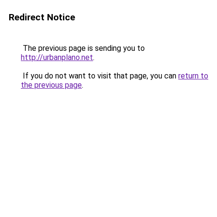
Redirect Notice
The previous page is sending you to
http://urbanplano.net
.
If you do not want to visit that page, you can
return to
the previous page
.