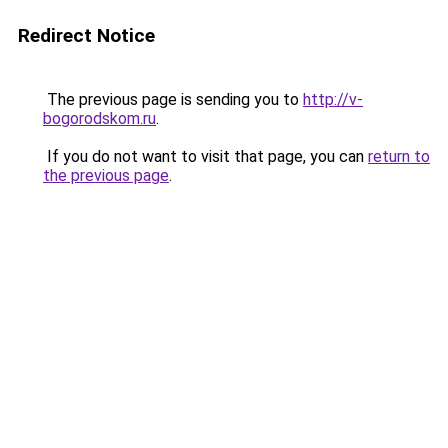
Redirect Notice
The previous page is sending you to
http://v-
bogorodskom.ru
.
If you do not want to visit that page, you can
return to
the previous page
.