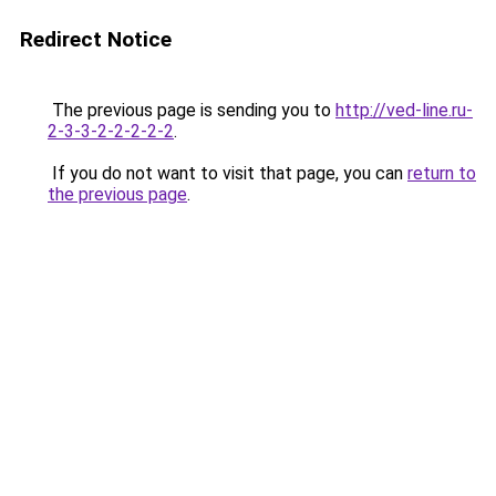
Redirect Notice
The previous page is sending you to
http://ved-line.ru-
2-3-3-2-2-2-2-2
.
If you do not want to visit that page, you can
return to
the previous page
.