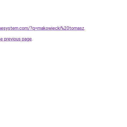
homesystem.com/?q=makowiecki%20tomasz
.
he previous page
.