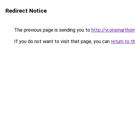
Redirect Notice
The previous page is sending you to
http://vi.onsmart
If you do not want to visit that page, you can
return to t