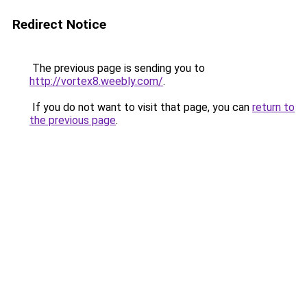
Redirect Notice
The previous page is sending you to
http://vortex8.weebly.com/
.
If you do not want to visit that page, you can
return to
the previous page
.