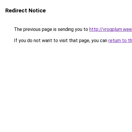
Redirect Notice
The previous page is sending you to
http://vroqplum.wee
If you do not want to visit that page, you can
return to t