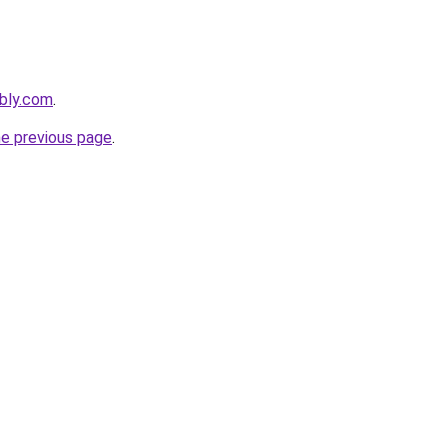
bly.com
.
he previous page
.