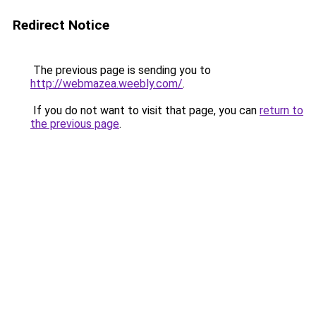
Redirect Notice
The previous page is sending you to
http://webmazea.weebly.com/
.
If you do not want to visit that page, you can
return to
the previous page
.