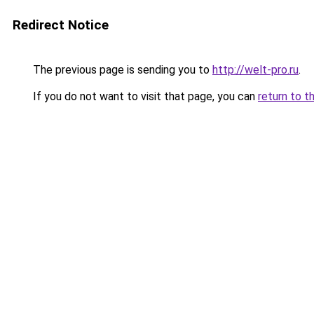
Redirect Notice
The previous page is sending you to
http://welt-pro.ru
.
If you do not want to visit that page, you can
return to t