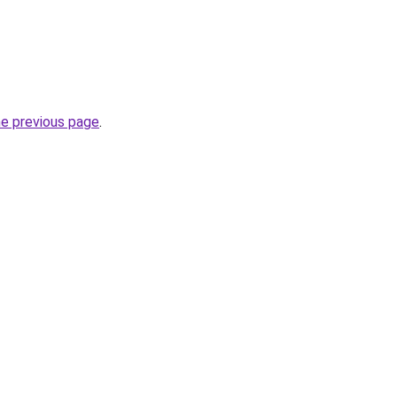
he previous page
.