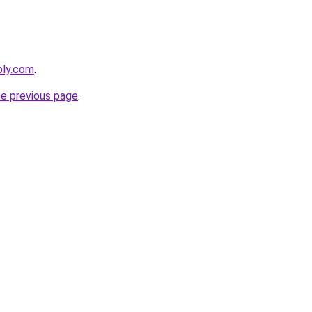
bly.com
.
he previous page
.