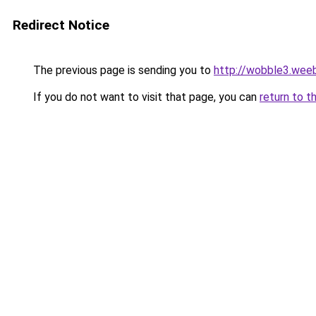
Redirect Notice
The previous page is sending you to
http://wobble3.wee
If you do not want to visit that page, you can
return to t