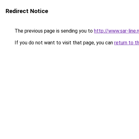
Redirect Notice
The previous page is sending you to
http://www.sar-line.r
If you do not want to visit that page, you can
return to t