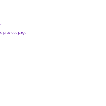
u
.
he previous page
.