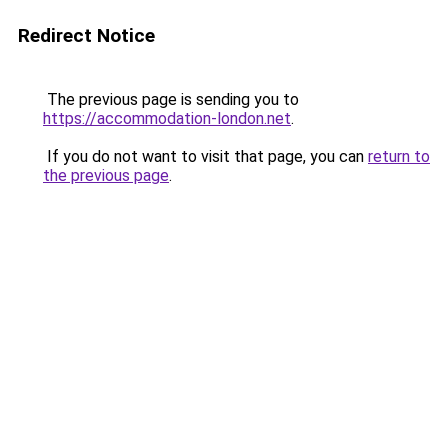
Redirect Notice
The previous page is sending you to
https://accommodation-london.net
.
If you do not want to visit that page, you can
return to
the previous page
.