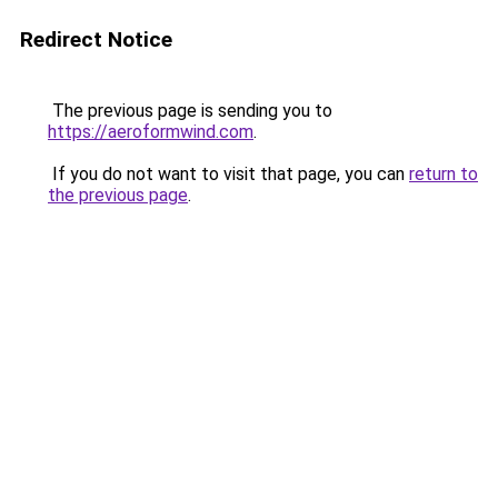
Redirect Notice
The previous page is sending you to
https://aeroformwind.com
.
If you do not want to visit that page, you can
return to
the previous page
.