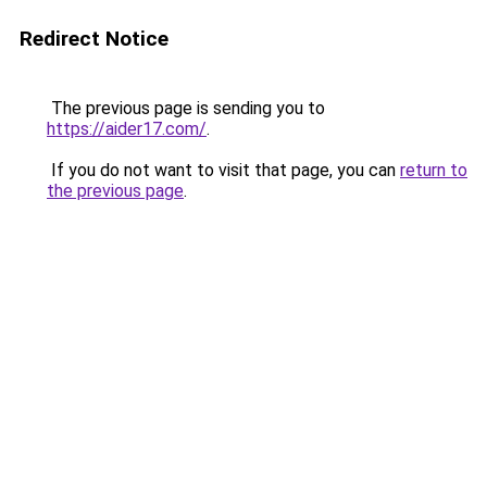
Redirect Notice
The previous page is sending you to
https://aider17.com/
.
If you do not want to visit that page, you can
return to
the previous page
.