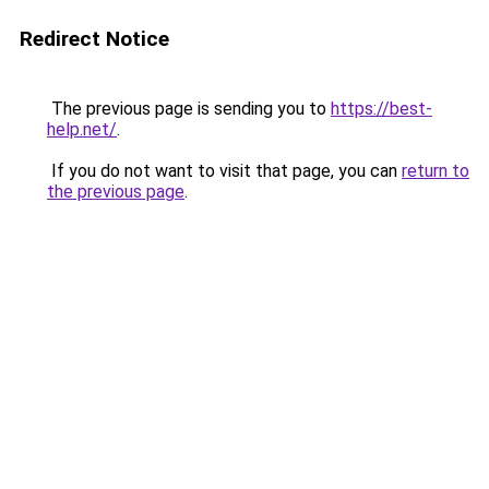
Redirect Notice
The previous page is sending you to
https://best-
help.net/
.
If you do not want to visit that page, you can
return to
the previous page
.