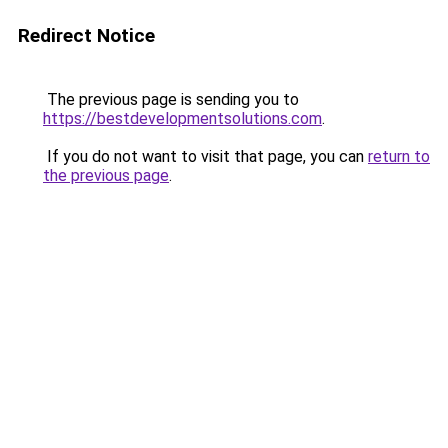
Redirect Notice
The previous page is sending you to
https://bestdevelopmentsolutions.com
.
If you do not want to visit that page, you can
return to
the previous page
.