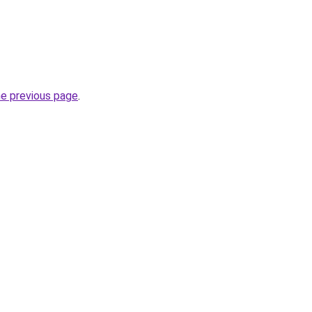
he previous page
.