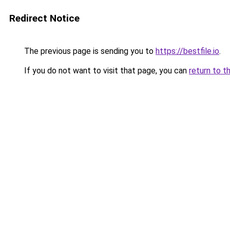
Redirect Notice
The previous page is sending you to
https://bestfile.io
.
If you do not want to visit that page, you can
return to t