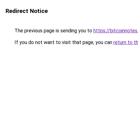
Redirect Notice
The previous page is sending you to
https://bitcoinnotes
If you do not want to visit that page, you can
return to t