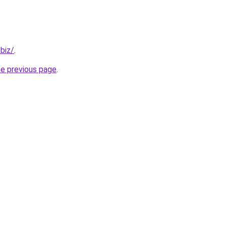
.biz/
.
he previous page
.