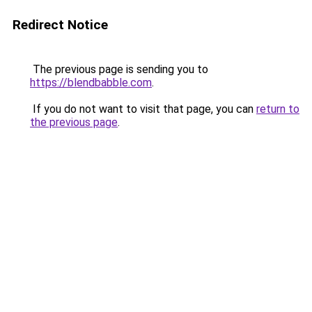
Redirect Notice
The previous page is sending you to
https://blendbabble.com
.
If you do not want to visit that page, you can
return to
the previous page
.