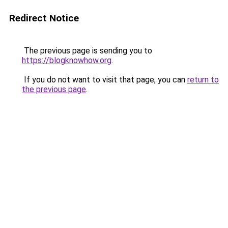
Redirect Notice
The previous page is sending you to
https://blogknowhow.org
.
If you do not want to visit that page, you can
return to
the previous page
.