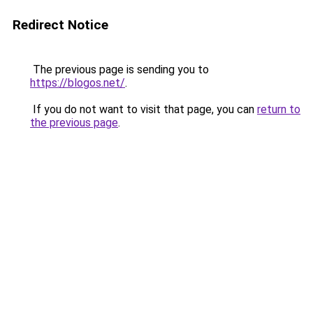
Redirect Notice
The previous page is sending you to
https://blogos.net/
.
If you do not want to visit that page, you can
return to
the previous page
.